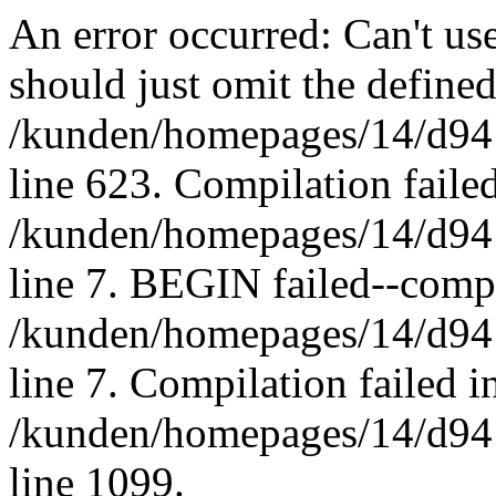
An error occurred: Can't u
should just omit the defined
/kunden/homepages/14/d94
line 623. Compilation failed
/kunden/homepages/14/d94
line 7. BEGIN failed--compi
/kunden/homepages/14/d94
line 7. Compilation failed in
/kunden/homepages/14/d94
line 1099.