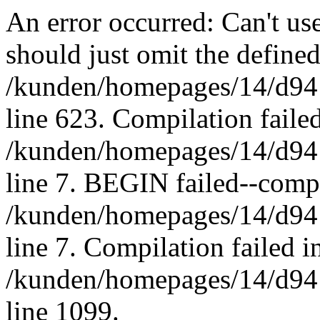
An error occurred: Can't u
should just omit the defined
/kunden/homepages/14/d94
line 623. Compilation failed
/kunden/homepages/14/d94
line 7. BEGIN failed--compi
/kunden/homepages/14/d94
line 7. Compilation failed in
/kunden/homepages/14/d94
line 1099.