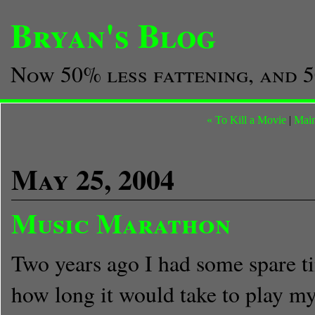
Bryan's Blog
Now 50% less fattening, and 5
« To Kill a Movie
|
Mai
May 25, 2004
Music Marathon
Two years ago I had some spare t
how long it would take to play my