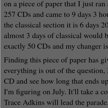
on a piece of paper that I just ran
257 CDs and came to 9 days 3 ho
the classical section it is 6 days 
almost 3 days of classical would b
exactly 50 CDs and my changer is
Finding this piece of paper has gi
everything is out of the question, 
CD and see how long that ends up
I'm figuring on July. It'll take a c
Trace Adkins will lead the parade.