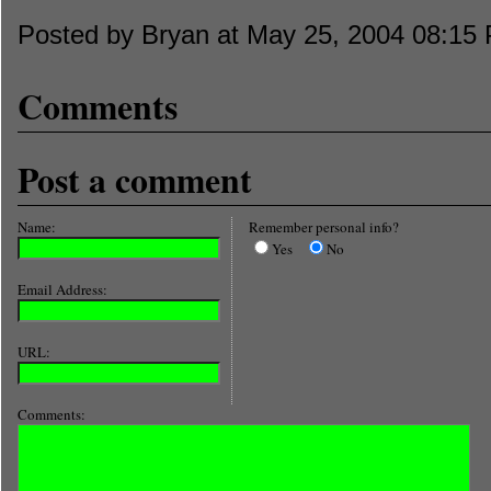
Posted by Bryan at May 25, 2004 08:15
Comments
Post a comment
Name:
Remember personal info?
Yes
No
Email Address:
URL:
Comments: